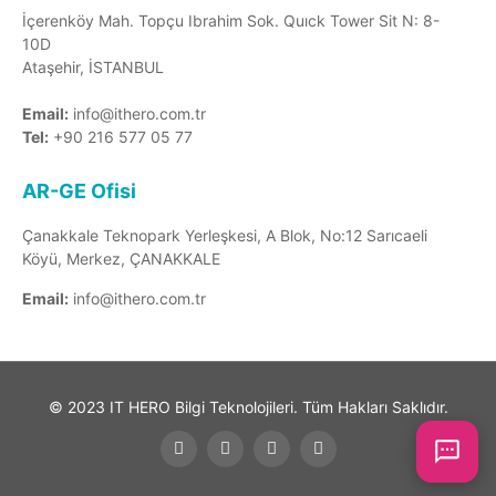
İçerenköy Mah. Topçu Ibrahim Sok. Quıck Tower Sit N: 8-
10D
Ataşehir, İSTANBUL
Email:
info@ithero.com.tr
Tel:
+90 216 577 05 77
AR-GE Ofisi
Çanakkale Teknopark Yerleşkesi, A Blok, No:12 Sarıcaeli
Köyü, Merkez, ÇANAKKALE
Email:
info@ithero.com.tr
© 2023 IT HERO Bilgi Teknolojileri. Tüm Hakları Saklıdır.