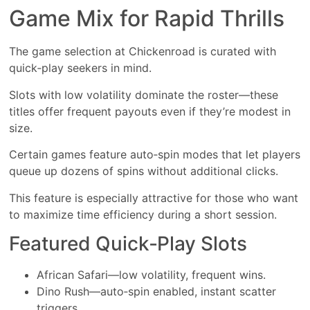
Game Mix for Rapid Thrills
The game selection at Chickenroad is curated with
quick‑play seekers in mind.
Slots with low volatility dominate the roster—these
titles offer frequent payouts even if they’re modest in
size.
Certain games feature auto‑spin modes that let players
queue up dozens of spins without additional clicks.
This feature is especially attractive for those who want
to maximize time efficiency during a short session.
Featured Quick‑Play Slots
African Safari—low volatility, frequent wins.
Dino Rush—auto‑spin enabled, instant scatter
triggers.