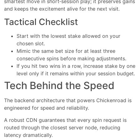
smartest move in short‑session play; it preserves gains
and keeps the excitement alive for the next visit.
Tactical Checklist
Start with the lowest stake allowed on your
chosen slot.
Mimic the same bet size for at least three
consecutive spins before making adjustments.
If you hit two wins in a row, increase stake by one
level only if it remains within your session budget.
Tech Behind the Speed
The backend architecture that powers Chickenroad is
engineered for speed and reliability.
A robust CDN guarantees that every spin request is
routed through the closest server node, reducing
latency dramatically.