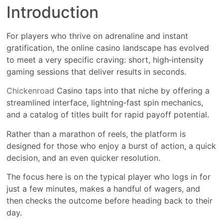
Introduction
For players who thrive on adrenaline and instant
gratification, the online casino landscape has evolved
to meet a very specific craving: short, high‑intensity
gaming sessions that deliver results in seconds.
Chickenroad
Casino taps into that niche by offering a
streamlined interface, lightning‑fast spin mechanics,
and a catalog of titles built for rapid payoff potential.
Rather than a marathon of reels, the platform is
designed for those who enjoy a burst of action, a quick
decision, and an even quicker resolution.
The focus here is on the typical player who logs in for
just a few minutes, makes a handful of wagers, and
then checks the outcome before heading back to their
day.