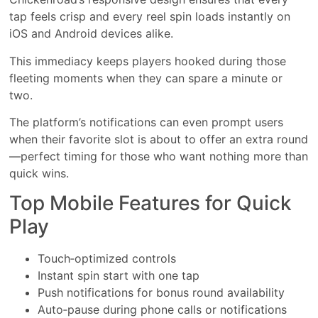
tap feels crisp and every reel spin loads instantly on
iOS and Android devices alike.
This immediacy keeps players hooked during those
fleeting moments when they can spare a minute or
two.
The platform’s notifications can even prompt users
when their favorite slot is about to offer an extra round
—perfect timing for those who want nothing more than
quick wins.
Top Mobile Features for Quick
Play
Touch‑optimized controls
Instant spin start with one tap
Push notifications for bonus round availability
Auto‑pause during phone calls or notifications