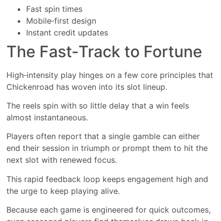
Fast spin times
Mobile‑first design
Instant credit updates
The Fast‑Track to Fortune
High‑intensity play hinges on a few core principles that
Chickenroad has woven into its slot lineup.
The reels spin with so little delay that a win feels
almost instantaneous.
Players often report that a single gamble can either
end their session in triumph or prompt them to hit the
next slot with renewed focus.
This rapid feedback loop keeps engagement high and
the urge to keep playing alive.
Because each game is engineered for quick outcomes,