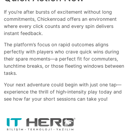
If you’re after bursts of excitement without long
commitments, Chickenroad offers an environment
where every click counts and every spin delivers
instant feedback.
The platform’s focus on rapid outcomes aligns
perfectly with players who crave quick wins during
their spare moments—a perfect fit for commuters,
lunchtime breaks, or those fleeting windows between
tasks.
Your next adventure could begin with just one tap—
experience the thrill of high‑intensity play today and
see how far your short sessions can take you!