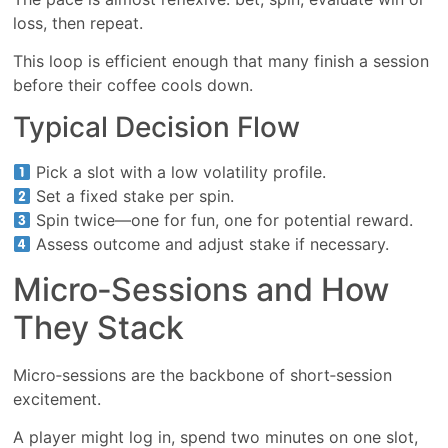
loss, then repeat.
This loop is efficient enough that many finish a session
before their coffee cools down.
Typical Decision Flow
Pick a slot with a low volatility profile.
Set a fixed stake per spin.
Spin twice—one for fun, one for potential reward.
Assess outcome and adjust stake if necessary.
Micro‑Sessions and How
They Stack
Micro‑sessions are the backbone of short‑session
excitement.
A player might log in, spend two minutes on one slot,