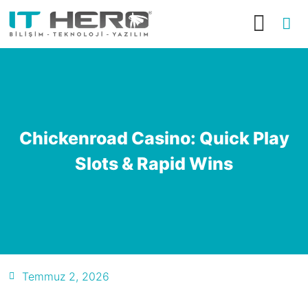
Chickenroad Casino: Quick Play
Slots & Rapid Wins
Temmuz 2, 2026