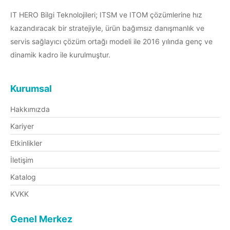
IT HERO Bilgi Teknolojileri; ITSM ve ITOM çözümlerine hız
kazandıracak bir stratejiyle, ürün bağımsız danışmanlık ve
servis sağlayıcı çözüm ortağı modeli ile 2016 yılında genç ve
dinamik kadro ile kurulmuştur.
Kurumsal
Hakkımızda
Kariyer
Etkinlikler
İletişim
Katalog
KVKK
Genel Merkez