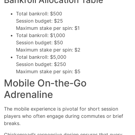
Total bankroll: $500
Session budget: $25
Maximum stake per spin: $1
Total bankroll: $1,000
Session budget: $50
Maximum stake per spin: $2
Total bankroll: $5,000
Session budget: $250
Maximum stake per spin: $5
Mobile On‑the‑Go
Adrenaline
The mobile experience is pivotal for short session
players who often engage during commutes or brief
breaks.
Chickenroad’s responsive design ensures that every