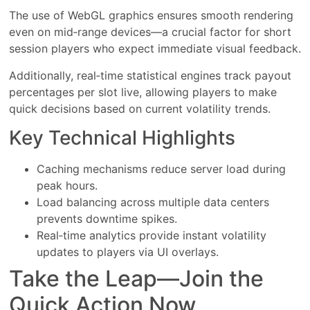
The use of WebGL graphics ensures smooth rendering
even on mid‑range devices—a crucial factor for short
session players who expect immediate visual feedback.
Additionally, real‑time statistical engines track payout
percentages per slot live, allowing players to make
quick decisions based on current volatility trends.
Key Technical Highlights
Caching mechanisms reduce server load during
peak hours.
Load balancing across multiple data centers
prevents downtime spikes.
Real‑time analytics provide instant volatility
updates to players via UI overlays.
Take the Leap—Join the
Quick Action Now