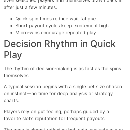
even seasoned players find themselves drawn back in
after just a few minutes.
Quick spin times reduce wait fatigue.
Short payout cycles keep excitement high.
Micro‑wins encourage repeated play.
Decision Rhythm in Quick
Play
The rhythm of decision‑making is as fast as the spins
themselves.
A typical session begins with a single bet size chosen
on instinct—no time for deep analysis or strategy
charts.
Players rely on gut feeling, perhaps guided by a
favorite slot’s reputation for frequent payouts.
The pace is almost reflexive: bet, spin, evaluate win or