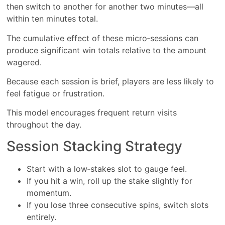
then switch to another for another two minutes—all
within ten minutes total.
The cumulative effect of these micro‑sessions can
produce significant win totals relative to the amount
wagered.
Because each session is brief, players are less likely to
feel fatigue or frustration.
This model encourages frequent return visits
throughout the day.
Session Stacking Strategy
Start with a low‑stakes slot to gauge feel.
If you hit a win, roll up the stake slightly for
momentum.
If you lose three consecutive spins, switch slots
entirely.