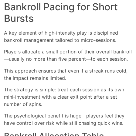
Bankroll Pacing for Short
Bursts
A key element of high‑intensity play is disciplined
bankroll management tailored to micro‑sessions.
Players allocate a small portion of their overall bankroll
—usually no more than five percent—to each session.
This approach ensures that even if a streak runs cold,
the impact remains limited.
The strategy is simple: treat each session as its own
mini‑investment with a clear exit point after a set
number of spins.
The psychological benefit is huge—players feel they
have control over risk while still chasing quick wins.
Bankroll Allocation Table