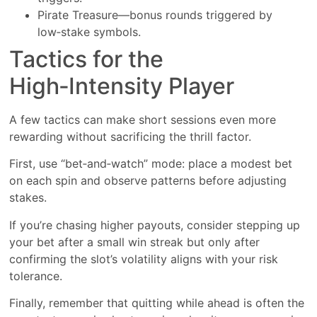
Pirate Treasure—bonus rounds triggered by
low‑stake symbols.
Tactics for the
High‑Intensity Player
A few tactics can make short sessions even more
rewarding without sacrificing the thrill factor.
First, use “bet‑and‑watch” mode: place a modest bet
on each spin and observe patterns before adjusting
stakes.
If you’re chasing higher payouts, consider stepping up
your bet after a small win streak but only after
confirming the slot’s volatility aligns with your risk
tolerance.
Finally, remember that quitting while ahead is often the