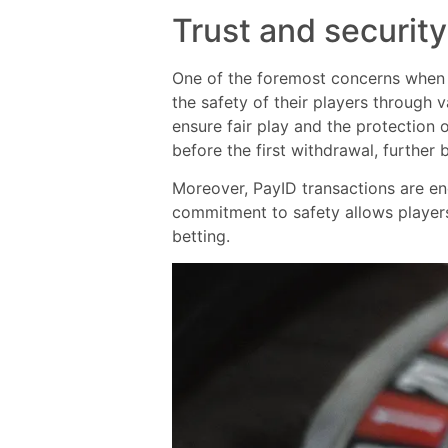
Trust and security
One of the foremost concerns when en
the safety of their players through 
ensure fair play and the protectio
before the first withdrawal, further b
Moreover, PayID transactions are enc
commitment to safety allows players
betting.