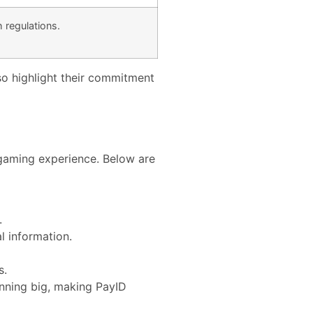
 regulations.
lso highlight their commitment
gaming experience. Below are
.
l information.
s.
inning big, making PayID