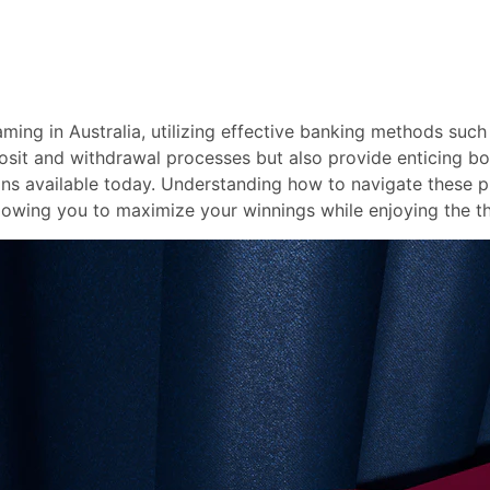
ming in Australia, utilizing effective banking methods such 
osit and withdrawal processes but also provide enticing b
ns available today. Understanding how to navigate these pl
owing you to maximize your winnings while enjoying the thr