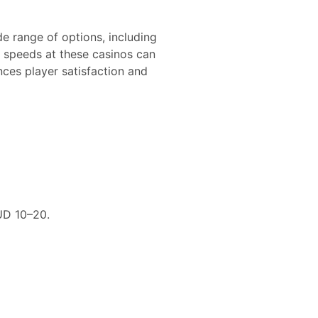
de range of options, including
ut speeds at these casinos can
nces player satisfaction and
UD 10–20.