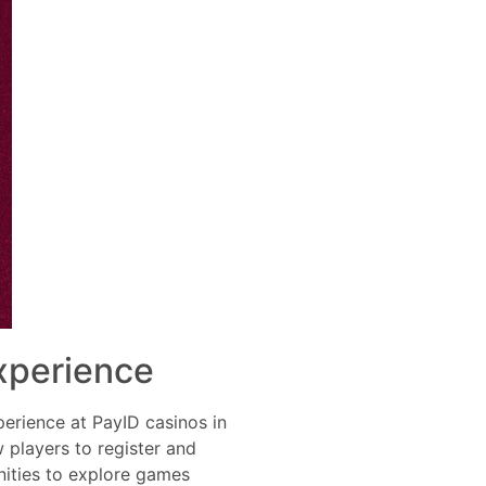
xperience
perience at PayID casinos in
 players to register and
nities to explore games