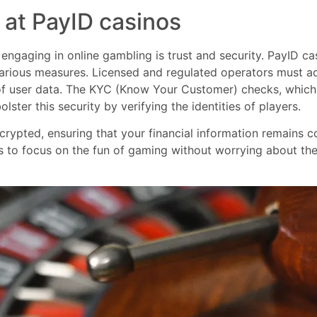
 at PayID casinos
gaging in online gambling is trust and security. PayID casi
various measures. Licensed and regulated operators must adh
n of user data. The KYC (Know Your Customer) checks, whic
olster this security by verifying the identities of players.
rypted, ensuring that your financial information remains co
 to focus on the fun of gaming without worrying about the 