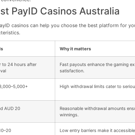
st PayID Casinos Australia
ayID casinos can help you choose the best platform for yo
eristics.
ls
Why it matters
r to 24 hours after
Fast payouts enhance the gaming ex
val
satisfaction.
3,000–5,000+
High withdrawal limits cater to seriou
nd AUD 20
Reasonable withdrawal amounts ensu
winnings.
10–20
Low entry barriers make it accessible 