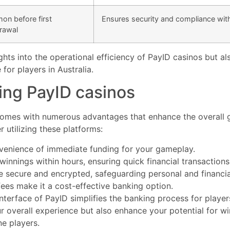
n before first
Ensures security and compliance with
rawal
ghts into the operational efficiency of PayID casinos but a
for players in Australia.
sing PayID casinos
comes with numerous advantages that enhance the overall 
 utilizing these platforms:
nvenience of immediate funding for your gameplay.
innings within hours, ensuring quick financial transactions
re secure and encrypted, safeguarding personal and financia
fees make it a cost-effective banking option.
interface of PayID simplifies the banking process for player
r overall experience but also enhance your potential for w
ne players.