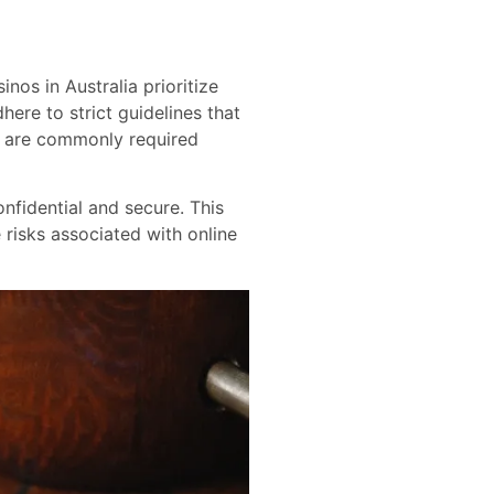
nos in Australia prioritize
ere to strict guidelines that
h are commonly required
nfidential and secure. This
risks associated with online