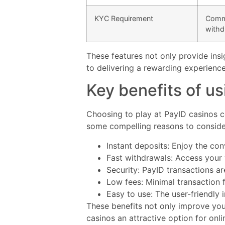
KYC Requirement
Commo
withd
These features not only provide insi
to delivering a rewarding experience 
Key benefits of u
Choosing to play at PayID casinos 
some compelling reasons to consider
Instant deposits: Enjoy the co
Fast withdrawals: Access your w
Security: PayID transactions a
Low fees: Minimal transaction 
Easy to use: The user-friendly 
These benefits not only improve you
casinos an attractive option for onli