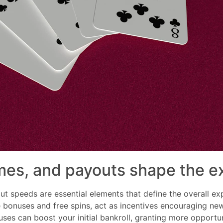
es, and payouts shape the e
t speeds are essential elements that define the overall ex
 bonuses and free spins, act as incentives encouraging new
uses can boost your initial bankroll, granting more opportu