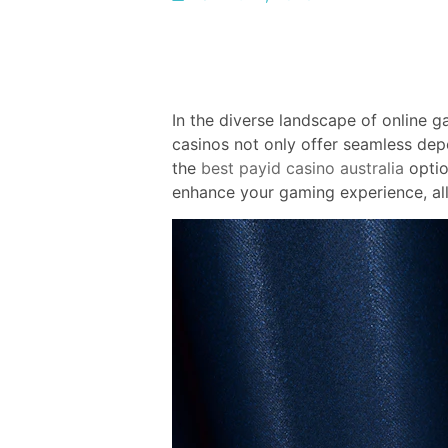
In the diverse landscape of online ga
casinos not only offer seamless dep
the
best payid casino australia
optio
enhance your gaming experience, all