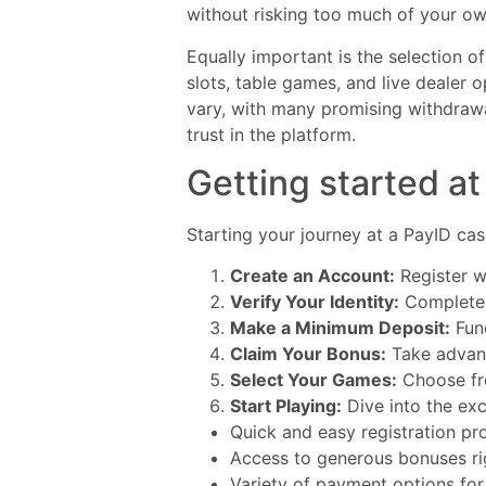
without risking too much of your o
Equally important is the selection o
slots, table games, and live dealer 
vary, with many promising withdrawal
trust in the platform.
Getting started at
Starting your journey at a PayID cas
Create an Account:
Register w
Verify Your Identity:
Complete 
Make a Minimum Deposit:
Fund
Claim Your Bonus:
Take advant
Select Your Games:
Choose fro
Start Playing:
Dive into the exc
Quick and easy registration pr
Access to generous bonuses rig
Variety of payment options for