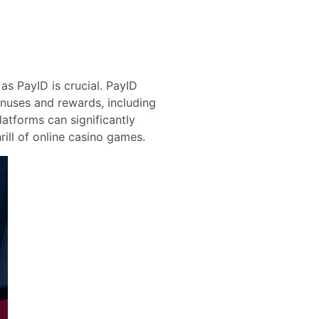
as PayID is crucial. PayID
onuses and rewards, including
atforms can significantly
ill of online casino games.