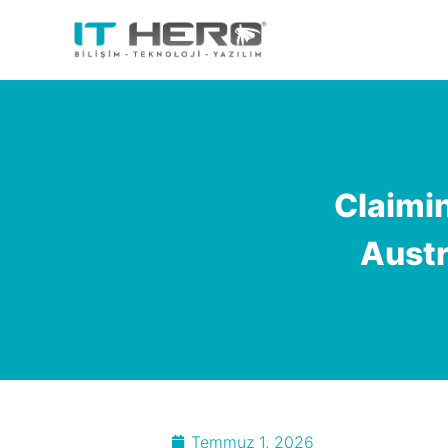
Claimin
Austr
Temmuz 1, 2026