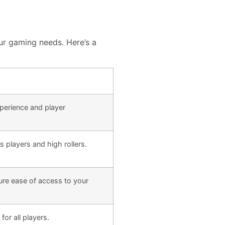
ur gaming needs. Here’s a
perience and player
s players and high rollers.
re ease of access to your
for all players.