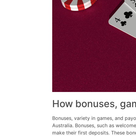
How bonuses, gam
Bonuses, variety in games, and payou
Australia. Bonuses, such as welcome
make their first deposits. These bon