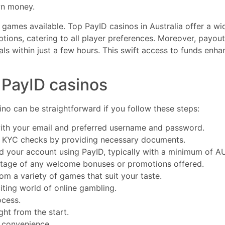
wn money.
f games available. Top PayID casinos in Australia offer a wi
options, catering to all player preferences. Moreover, payo
s within just a few hours. This swift access to funds enha
 PayID casinos
ino can be straightforward if you follow these steps:
ith your email and preferred username and password.
KYC checks by providing necessary documents.
 your account using PayID, typically with a minimum of A
age of any welcome bonuses or promotions offered.
m a variety of games that suit your taste.
iting world of online gambling.
ocess.
ht from the start.
 convenience.