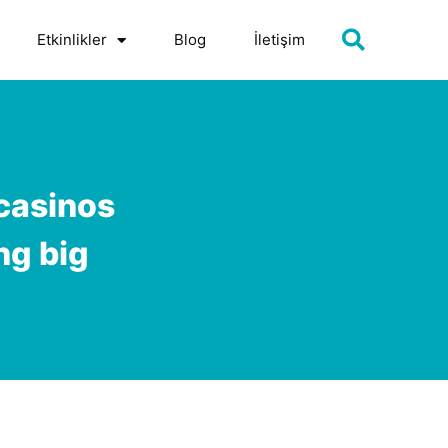
Etkinlikler
Blog
İletişim
 casinos
ng big