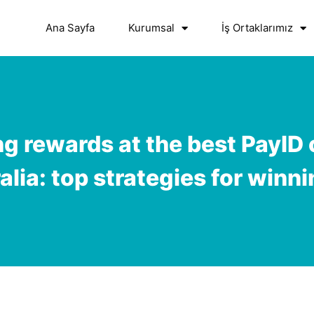
Ana Sayfa
Kurumsal
İş Ortaklarımız
g rewards at the best PayID
alia: top strategies for winni