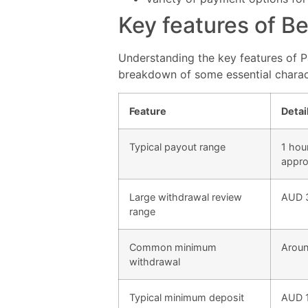
Key features of Be
Understanding the key features of P
breakdown of some essential charact
Feature
Detai
Typical payout range
1 hou
appro
Large withdrawal review
AUD 
range
Common minimum
Arou
withdrawal
Typical minimum deposit
AUD 