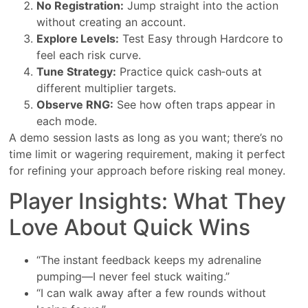
No Registration:
Jump straight into the action
without creating an account.
Explore Levels:
Test Easy through Hardcore to
feel each risk curve.
Tune Strategy:
Practice quick cash‑outs at
different multiplier targets.
Observe RNG:
See how often traps appear in
each mode.
A demo session lasts as long as you want; there’s no
time limit or wagering requirement, making it perfect
for refining your approach before risking real money.
Player Insights: What They
Love About Quick Wins
“The instant feedback keeps my adrenaline
pumping—I never feel stuck waiting.”
“I can walk away after a few rounds without