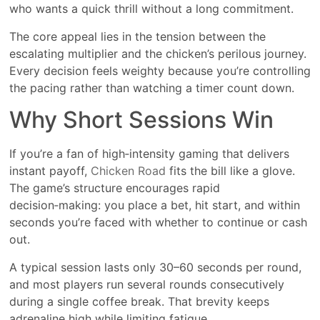
who wants a quick thrill without a long commitment.
The core appeal lies in the tension between the
escalating multiplier and the chicken’s perilous journey.
Every decision feels weighty because you’re controlling
the pacing rather than watching a timer count down.
Why Short Sessions Win
If you’re a fan of high‑intensity gaming that delivers
instant payoff,
Chicken Road
fits the bill like a glove.
The game’s structure encourages rapid
decision‑making: you place a bet, hit start, and within
seconds you’re faced with whether to continue or cash
out.
A typical session lasts only 30–60 seconds per round,
and most players run several rounds consecutively
during a single coffee break. That brevity keeps
adrenaline high while limiting fatigue.