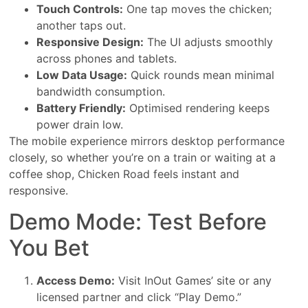
Touch Controls:
One tap moves the chicken;
another taps out.
Responsive Design:
The UI adjusts smoothly
across phones and tablets.
Low Data Usage:
Quick rounds mean minimal
bandwidth consumption.
Battery Friendly:
Optimised rendering keeps
power drain low.
The mobile experience mirrors desktop performance
closely, so whether you’re on a train or waiting at a
coffee shop, Chicken Road feels instant and
responsive.
Demo Mode: Test Before
You Bet
Access Demo:
Visit InOut Games’ site or any
licensed partner and click “Play Demo.”