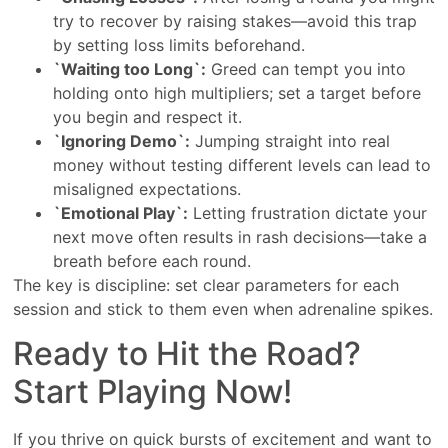
try to recover by raising stakes—avoid this trap
by setting loss limits beforehand.
`Waiting too Long`:
Greed can tempt you into
holding onto high multipliers; set a target before
you begin and respect it.
`Ignoring Demo`:
Jumping straight into real
money without testing different levels can lead to
misaligned expectations.
`Emotional Play`:
Letting frustration dictate your
next move often results in rash decisions—take a
breath before each round.
The key is discipline: set clear parameters for each
session and stick to them even when adrenaline spikes.
Ready to Hit the Road?
Start Playing Now!
If you thrive on quick bursts of excitement and want to