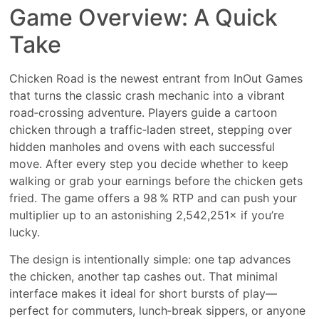
Game Overview: A Quick
Take
Chicken Road is the newest entrant from InOut Games
that turns the classic crash mechanic into a vibrant
road‑crossing adventure. Players guide a cartoon
chicken through a traffic‑laden street, stepping over
hidden manholes and ovens with each successful
move. After every step you decide whether to keep
walking or grab your earnings before the chicken gets
fried. The game offers a 98 % RTP and can push your
multiplier up to an astonishing 2,542,251× if you’re
lucky.
The design is intentionally simple: one tap advances
the chicken, another tap cashes out. That minimal
interface makes it ideal for short bursts of play—
perfect for commuters, lunch‑break sippers, or anyone