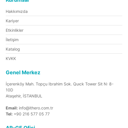
Hakkımızda
Kariyer
Etkinlikler
İletişim
Katalog
KVKK
Genel Merkez
İçerenköy Mah. Topçu Ibrahim Sok. Quıck Tower Sit N: 8-
10D
Ataşehir, İSTANBUL
Email:
info@ithero.com.tr
Tel:
+90 216 577 05 77
AR-GE Ofisi