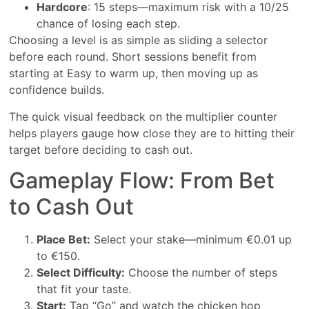
Hardcore
: 15 steps—maximum risk with a 10/25
chance of losing each step.
Choosing a level is as simple as sliding a selector
before each round. Short sessions benefit from
starting at Easy to warm up, then moving up as
confidence builds.
The quick visual feedback on the multiplier counter
helps players gauge how close they are to hitting their
target before deciding to cash out.
Gameplay Flow: From Bet
to Cash Out
Place Bet:
Select your stake—minimum €0.01 up
to €150.
Select Difficulty:
Choose the number of steps
that fit your taste.
Start:
Tap “Go” and watch the chicken hop