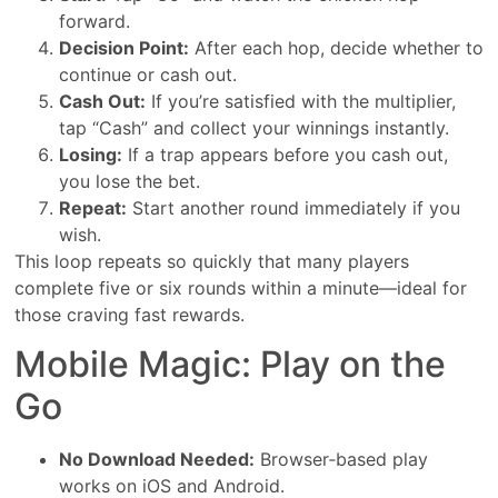
forward.
Decision Point:
After each hop, decide whether to
continue or cash out.
Cash Out:
If you’re satisfied with the multiplier,
tap “Cash” and collect your winnings instantly.
Losing:
If a trap appears before you cash out,
you lose the bet.
Repeat:
Start another round immediately if you
wish.
This loop repeats so quickly that many players
complete five or six rounds within a minute—ideal for
those craving fast rewards.
Mobile Magic: Play on the
Go
No Download Needed:
Browser‑based play
works on iOS and Android.