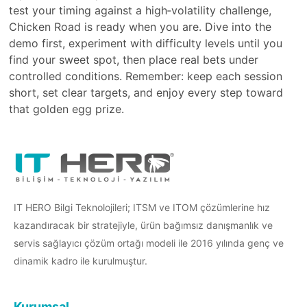
test your timing against a high‑volatility challenge,
Chicken Road is ready when you are. Dive into the
demo first, experiment with difficulty levels until you
find your sweet spot, then place real bets under
controlled conditions. Remember: keep each session
short, set clear targets, and enjoy every step toward
that golden egg prize.
IT HERO Bilgi Teknolojileri; ITSM ve ITOM çözümlerine hız
kazandıracak bir stratejiyle, ürün bağımsız danışmanlık ve
servis sağlayıcı çözüm ortağı modeli ile 2016 yılında genç ve
dinamik kadro ile kurulmuştur.
Kurumsal