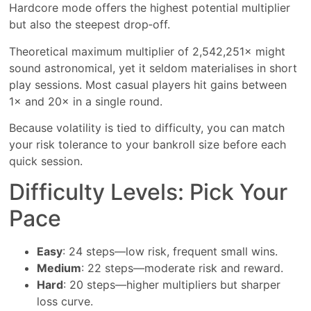
Hardcore mode offers the highest potential multiplier
but also the steepest drop‑off.
Theoretical maximum multiplier of 2,542,251× might
sound astronomical, yet it seldom materialises in short
play sessions. Most casual players hit gains between
1× and 20× in a single round.
Because volatility is tied to difficulty, you can match
your risk tolerance to your bankroll size before each
quick session.
Difficulty Levels: Pick Your
Pace
Easy
: 24 steps—low risk, frequent small wins.
Medium
: 22 steps—moderate risk and reward.
Hard
: 20 steps—higher multipliers but sharper
loss curve.