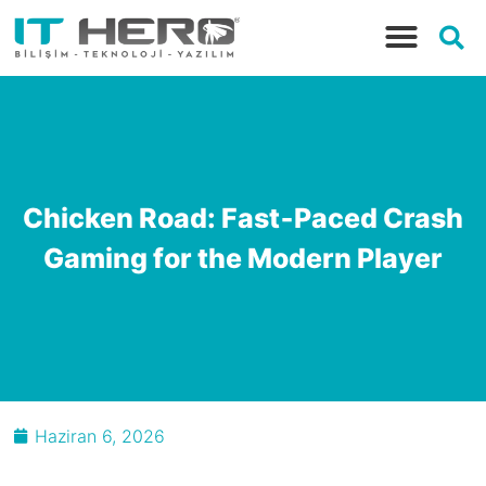
Chicken Road: Fast‑Paced Crash
Gaming for the Modern Player
Haziran 6, 2026