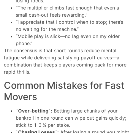
losing focus.”
“The multiplier climbs fast enough that even a
small cash‑out feels rewarding.”
“I appreciate that I control when to stop; there’s
no waiting for the machine.”
“Mobile play is slick—no lag even on my older
phone.”
The consensus is that short rounds reduce mental
fatigue while delivering satisfying payoff curves—a
combination that keeps players coming back for more
rapid thrills.
Common Mistakes for Fast
Movers
`Over‑betting`:
Betting large chunks of your
bankroll in one round can wipe out gains quickly;
stick to 1–3 % per stake.
`Chasing Losses`:
After losing a round you might