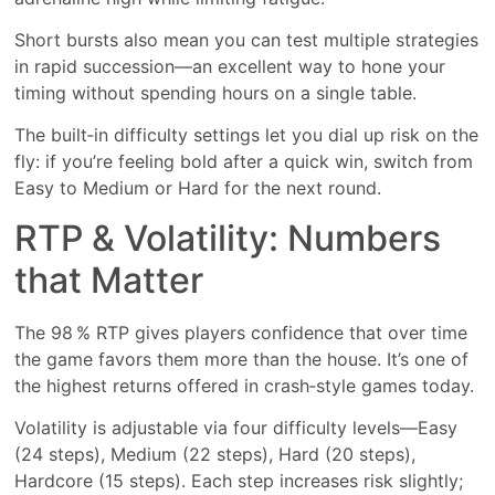
Short bursts also mean you can test multiple strategies
in rapid succession—an excellent way to hone your
timing without spending hours on a single table.
The built‑in difficulty settings let you dial up risk on the
fly: if you’re feeling bold after a quick win, switch from
Easy to Medium or Hard for the next round.
RTP & Volatility: Numbers
that Matter
The 98 % RTP gives players confidence that over time
the game favors them more than the house. It’s one of
the highest returns offered in crash‑style games today.
Volatility is adjustable via four difficulty levels—Easy
(24 steps), Medium (22 steps), Hard (20 steps),
Hardcore (15 steps). Each step increases risk slightly;