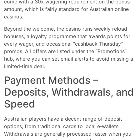
come with a 30x wagering requirement on the bonus
amount, which is fairly standard for Australian online
casinos.
Beyond the welcome, the casino runs weekly reload
bonuses, a loyalty programme that awards points for
every wager, and occasional “cashback Thursday”
promos. All offers are listed under the “Promotions”
hub, where you can set email alerts to avoid missing a
limited‑time deal.
Payment Methods –
Deposits, Withdrawals, and
Speed
Australian players have a decent range of deposit
options, from traditional cards to local e‑wallets.
Withdrawals are generally processed faster when you