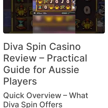
Diva Spin Casino
Review – Practical
Guide for Aussie
Players
Quick Overview – What
Diva Spin Offers