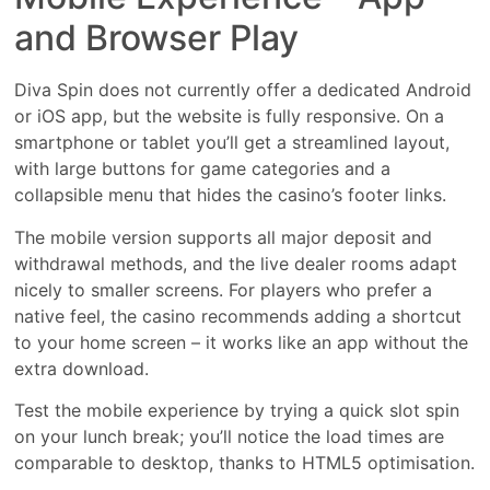
and Browser Play
Diva Spin does not currently offer a dedicated Android
or iOS app, but the website is fully responsive. On a
smartphone or tablet you’ll get a streamlined layout,
with large buttons for game categories and a
collapsible menu that hides the casino’s footer links.
The mobile version supports all major deposit and
withdrawal methods, and the live dealer rooms adapt
nicely to smaller screens. For players who prefer a
native feel, the casino recommends adding a shortcut
to your home screen – it works like an app without the
extra download.
Test the mobile experience by trying a quick slot spin
on your lunch break; you’ll notice the load times are
comparable to desktop, thanks to HTML5 optimisation.