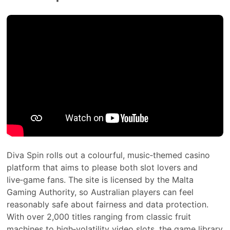
Diva Spin rolls out a colourful, music‑themed casino
platform that aims to please both slot lovers and
live‑game fans. The site is licensed by the Malta
Gaming Authority, so Australian players can feel
reasonably safe about fairness and data protection.
With over 2,000 titles ranging from classic fruit
machines to high‑volatility video slots, the game library