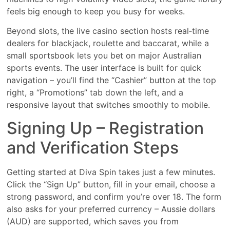
feels big enough to keep you busy for weeks.
Beyond slots, the live casino section hosts real‑time
dealers for blackjack, roulette and baccarat, while a
small sportsbook lets you bet on major Australian
sports events. The user interface is built for quick
navigation – you’ll find the “Cashier” button at the top
right, a “Promotions” tab down the left, and a
responsive layout that switches smoothly to mobile.
Signing Up – Registration
and Verification Steps
Getting started at Diva Spin takes just a few minutes.
Click the “Sign Up” button, fill in your email, choose a
strong password, and confirm you’re over 18. The form
also asks for your preferred currency – Aussie dollars
(AUD) are supported, which saves you from