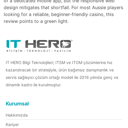
of a dedicated mobile app, but the responsive web
design mitigates that shortfall. For most Aussie players
looking for a reliable, beginner‑friendly casino, this
review points to a green light.
IT HERO Bilgi Teknolojileri; ITSM ve ITOM çözümlerine hız
kazandıracak bir stratejiyle, ürün bağımsız danışmanlık ve
servis sağlayıcı çözüm ortağı modeli ile 2016 yılında genç ve
dinamik kadro ile kurulmuştur.
Kurumsal
Hakkımızda
Kariyer