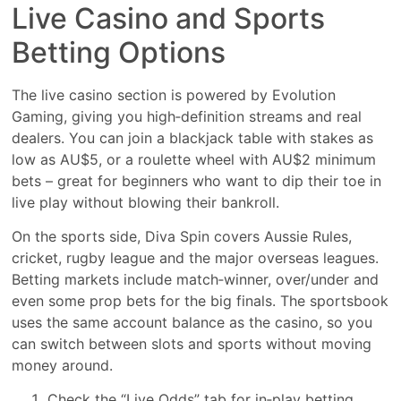
Live Casino and Sports
Betting Options
The live casino section is powered by Evolution
Gaming, giving you high‑definition streams and real
dealers. You can join a blackjack table with stakes as
low as AU$5, or a roulette wheel with AU$2 minimum
bets – great for beginners who want to dip their toe in
live play without blowing their bankroll.
On the sports side, Diva Spin covers Aussie Rules,
cricket, rugby league and the major overseas leagues.
Betting markets include match‑winner, over/under and
even some prop bets for the big finals. The sportsbook
uses the same account balance as the casino, so you
can switch between slots and sports without moving
money around.
Check the “Live Odds” tab for in‑play betting.