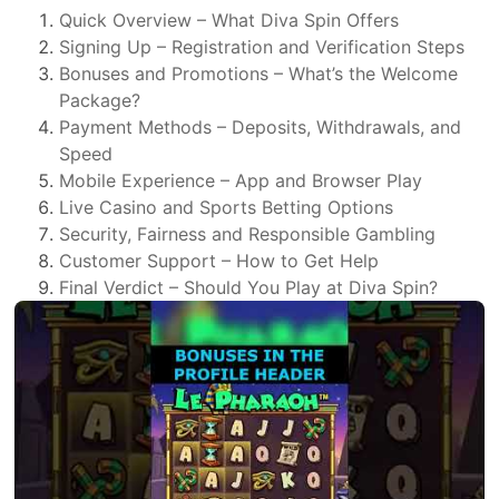
Quick Overview – What Diva Spin Offers
Signing Up – Registration and Verification Steps
Bonuses and Promotions – What’s the Welcome
Package?
Payment Methods – Deposits, Withdrawals, and
Speed
Mobile Experience – App and Browser Play
Live Casino and Sports Betting Options
Security, Fairness and Responsible Gambling
Customer Support – How to Get Help
Final Verdict – Should You Play at Diva Spin?