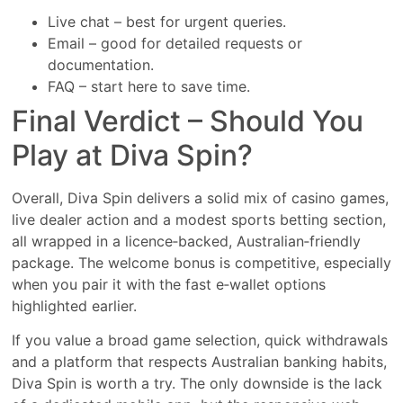
Live chat – best for urgent queries.
Email – good for detailed requests or
documentation.
FAQ – start here to save time.
Final Verdict – Should You
Play at Diva Spin?
Overall, Diva Spin delivers a solid mix of casino games,
live dealer action and a modest sports betting section,
all wrapped in a licence‑backed, Australian‑friendly
package. The welcome bonus is competitive, especially
when you pair it with the fast e‑wallet options
highlighted earlier.
If you value a broad game selection, quick withdrawals
and a platform that respects Australian banking habits,
Diva Spin is worth a try. The only downside is the lack