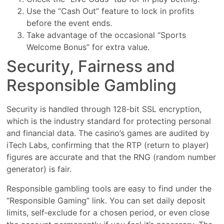
Use the “Cash Out” feature to lock in profits
before the event ends.
Take advantage of the occasional “Sports
Welcome Bonus” for extra value.
Security, Fairness and
Responsible Gambling
Security is handled through 128‑bit SSL encryption,
which is the industry standard for protecting personal
and financial data. The casino’s games are audited by
iTech Labs, confirming that the RTP (return to player)
figures are accurate and that the RNG (random number
generator) is fair.
Responsible gambling tools are easy to find under the
“Responsible Gaming” link. You can set daily deposit
limits, self‑exclude for a chosen period, or even close