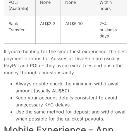
POLi
None
None
Within
(Australia)
hours
Bank
AU$2‑3
AU$5‑10
2–4
Transfer
business
days
If you’re hunting for the smoothest experience, the
best
payment options for Aussies at DivaSpin
are usually
PayPal and POLi – they avoid extra fees and push the
money through almost instantly.
Always double‑check the minimum withdrawal
amount (usually AU$50).
Keep your account details consistent to avoid
unnecessary KYC delays.
Use the same method for deposit and withdrawal
when possible for the quickest payouts.
Mobile Experience – App