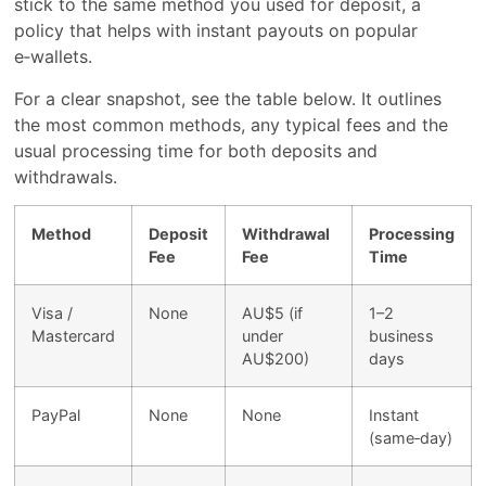
stick to the same method you used for deposit, a
policy that helps with instant payouts on popular
e‑wallets.
For a clear snapshot, see the table below. It outlines
the most common methods, any typical fees and the
usual processing time for both deposits and
withdrawals.
Method
Deposit
Withdrawal
Processing
Fee
Fee
Time
Visa /
None
AU$5 (if
1–2
Mastercard
under
business
AU$200)
days
PayPal
None
None
Instant
(same‑day)