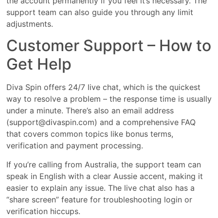
the account permanently if you feel it’s necessary. The
support team can also guide you through any limit
adjustments.
Customer Support – How to
Get Help
Diva Spin offers 24/7 live chat, which is the quickest
way to resolve a problem – the response time is usually
under a minute. There’s also an email address
(
support@divaspin.com
) and a comprehensive FAQ
that covers common topics like bonus terms,
verification and payment processing.
If you’re calling from Australia, the support team can
speak in English with a clear Aussie accent, making it
easier to explain any issue. The live chat also has a
“share screen” feature for troubleshooting login or
verification hiccups.