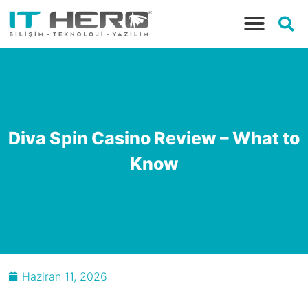
Diva Spin Casino Review – What to
Know
Haziran 11, 2026