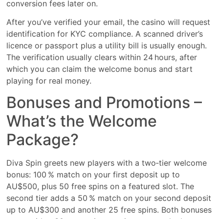
conversion fees later on.
After you’ve verified your email, the casino will request
identification for KYC compliance. A scanned driver’s
licence or passport plus a utility bill is usually enough.
The verification usually clears within 24 hours, after
which you can claim the welcome bonus and start
playing for real money.
Bonuses and Promotions –
What’s the Welcome
Package?
Diva Spin greets new players with a two‑tier welcome
bonus: 100 % match on your first deposit up to
AU$500, plus 50 free spins on a featured slot. The
second tier adds a 50 % match on your second deposit
up to AU$300 and another 25 free spins. Both bonuses