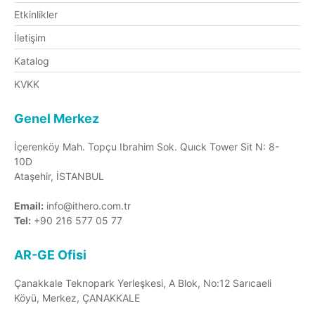
Etkinlikler
İletişim
Katalog
KVKK
Genel Merkez
İçerenköy Mah. Topçu Ibrahim Sok. Quıck Tower Sit N: 8-
10D
Ataşehir, İSTANBUL
Email:
info@ithero.com.tr
Tel:
+90 216 577 05 77
AR-GE Ofisi
Çanakkale Teknopark Yerleşkesi, A Blok, No:12 Sarıcaeli
Köyü, Merkez, ÇANAKKALE