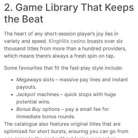
2. Game Library That Keeps
the Beat
The heart of any short‑session player’s joy lies in
variety and speed.
KingHills casino
boasts over six
thousand titles from more than a hundred providers,
which means there’s always a fresh spin on tap.
Some favourites that fit the fast‑play style include:
Megaways
slots – massive pay lines and instant
payouts.
Jackpot
machines – quick stops with huge
potential wins.
Bonus Buy
options – pay a small fee for
immediate bonus rounds.
The catalogue also features original titles that are
optimized for short bursts, ensuring you can go from