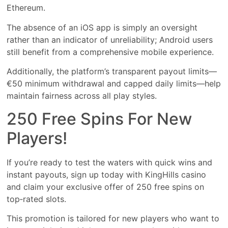
Ethereum.
The absence of an iOS app is simply an oversight
rather than an indicator of unreliability; Android users
still benefit from a comprehensive mobile experience.
Additionally, the platform’s transparent payout limits—
€50 minimum withdrawal and capped daily limits—help
maintain fairness across all play styles.
250 Free Spins For New
Players!
If you’re ready to test the waters with quick wins and
instant payouts, sign up today with KingHills casino
and claim your exclusive offer of 250 free spins on
top‑rated slots.
This promotion is tailored for new players who want to