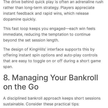
The drive behind quick play is often an adrenaline rush
rather than long‑term strategy. Players appreciate
instant feedback and rapid wins, which release
dopamine quickly.
This fast loop keeps you engaged—each win feels
immediate, reducing the temptation to continue
beyond the set session length.
The design of KingHills’ interface supports this by
offering instant spin options and auto‑play controls
that are easy to toggle on or off during a short game
span.
8. Managing Your Bankroll
on the Go
A disciplined bankroll approach keeps short sessions
sustainable. Consider these practical tips: