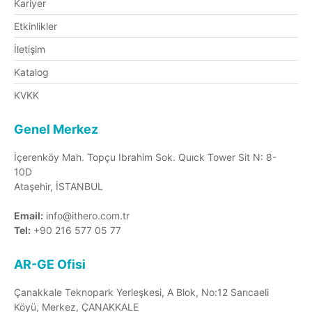
Kariyer
Etkinlikler
İletişim
Katalog
KVKK
Genel Merkez
İçerenköy Mah. Topçu Ibrahim Sok. Quıck Tower Sit N: 8-
10D
Ataşehir, İSTANBUL
Email:
info@ithero.com.tr
Tel:
+90 216 577 05 77
AR-GE Ofisi
Çanakkale Teknopark Yerleşkesi, A Blok, No:12 Sarıcaeli
Köyü, Merkez, ÇANAKKALE