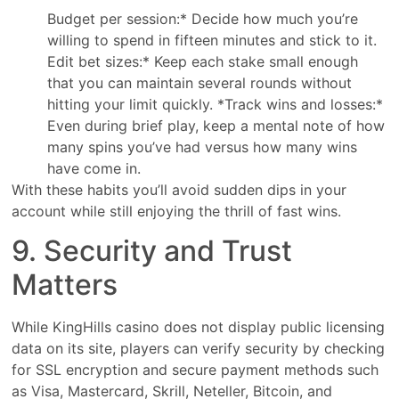
Budget per session:* Decide how much you’re
willing to spend in fifteen minutes and stick to it.
Edit bet sizes:* Keep each stake small enough
that you can maintain several rounds without
hitting your limit quickly.
*Track wins and losses:*
Even during brief play, keep a mental note of how
many spins you’ve had versus how many wins
have come in.
With these habits you’ll avoid sudden dips in your
account while still enjoying the thrill of fast wins.
9. Security and Trust
Matters
While KingHills casino does not display public licensing
data on its site, players can verify security by checking
for SSL encryption and secure payment methods such
as Visa, Mastercard, Skrill, Neteller, Bitcoin, and