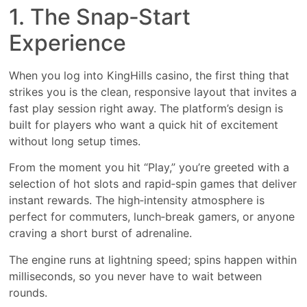
1. The Snap‑Start
Experience
When you log into KingHills casino, the first thing that
strikes you is the clean, responsive layout that invites a
fast play session right away. The platform’s design is
built for players who want a quick hit of excitement
without long setup times.
From the moment you hit “Play,” you’re greeted with a
selection of hot slots and rapid‑spin games that deliver
instant rewards. The high‑intensity atmosphere is
perfect for commuters, lunch‑break gamers, or anyone
craving a short burst of adrenaline.
The engine runs at lightning speed; spins happen within
milliseconds, so you never have to wait between
rounds.