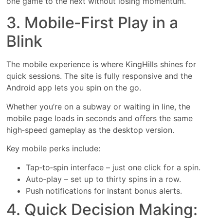
one game to the next without losing momentum.
3. Mobile‑First Play in a
Blink
The mobile experience is where KingHills shines for
quick sessions. The site is fully responsive and the
Android app lets you spin on the go.
Whether you’re on a subway or waiting in line, the
mobile page loads in seconds and offers the same
high‑speed gameplay as the desktop version.
Key mobile perks include:
Tap‑to‑spin interface – just one click for a spin.
Auto‑play – set up to thirty spins in a row.
Push notifications for instant bonus alerts.
4. Quick Decision Making: