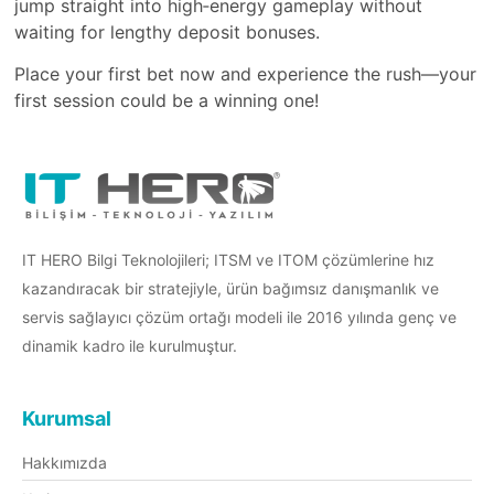
jump straight into high‑energy gameplay without
waiting for lengthy deposit bonuses.
Place your first bet now and experience the rush—your
first session could be a winning one!
IT HERO Bilgi Teknolojileri; ITSM ve ITOM çözümlerine hız
kazandıracak bir stratejiyle, ürün bağımsız danışmanlık ve
servis sağlayıcı çözüm ortağı modeli ile 2016 yılında genç ve
dinamik kadro ile kurulmuştur.
Kurumsal
Hakkımızda