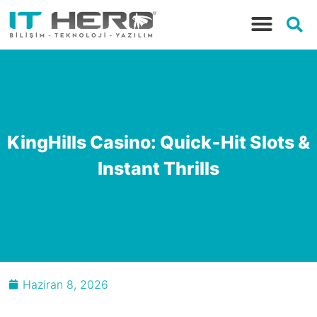
KingHills Casino: Quick‑Hit Slots &
Instant Thrills
Haziran 8, 2026