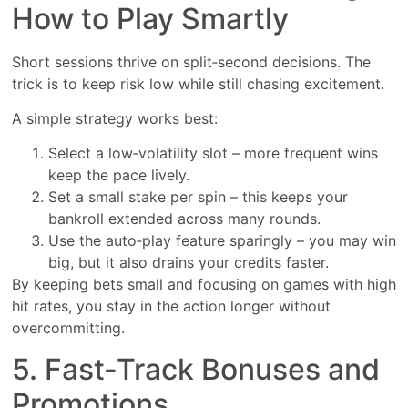
How to Play Smartly
Short sessions thrive on split‑second decisions. The
trick is to keep risk low while still chasing excitement.
A simple strategy works best:
Select a low‑volatility slot – more frequent wins
keep the pace lively.
Set a small stake per spin – this keeps your
bankroll extended across many rounds.
Use the auto‑play feature sparingly – you may win
big, but it also drains your credits faster.
By keeping bets small and focusing on games with high
hit rates, you stay in the action longer without
overcommitting.
5. Fast‑Track Bonuses and
Promotions