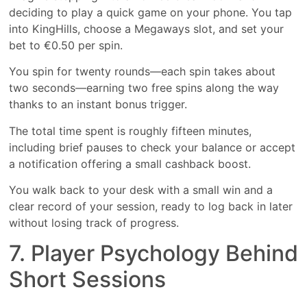
deciding to play a quick game on your phone. You tap
into KingHills, choose a Megaways slot, and set your
bet to €0.50 per spin.
You spin for twenty rounds—each spin takes about
two seconds—earning two free spins along the way
thanks to an instant bonus trigger.
The total time spent is roughly fifteen minutes,
including brief pauses to check your balance or accept
a notification offering a small cashback boost.
You walk back to your desk with a small win and a
clear record of your session, ready to log back in later
without losing track of progress.
7. Player Psychology Behind
Short Sessions