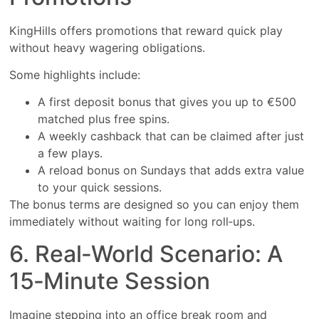
KingHills offers promotions that reward quick play
without heavy wagering obligations.
Some highlights include:
A first deposit bonus that gives you up to €500
matched plus free spins.
A weekly cashback that can be claimed after just
a few plays.
A reload bonus on Sundays that adds extra value
to your quick sessions.
The bonus terms are designed so you can enjoy them
immediately without waiting for long roll‑ups.
6. Real‑World Scenario: A
15‑Minute Session
Imagine stepping into an office break room and