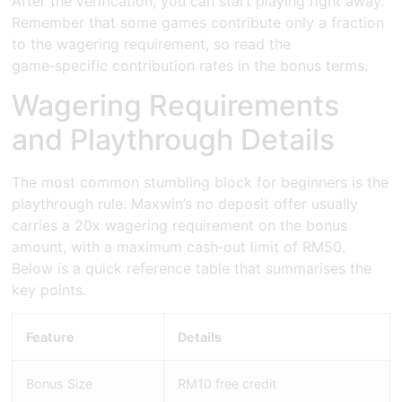
After the verification, you can start playing right away.
Remember that some games contribute only a fraction
to the wagering requirement, so read the
game‑specific contribution rates in the bonus terms.
Wagering Requirements
and Playthrough Details
The most common stumbling block for beginners is the
playthrough rule. Maxwin’s no deposit offer usually
carries a 20x wagering requirement on the bonus
amount, with a maximum cash‑out limit of RM50.
Below is a quick reference table that summarises the
key points.
Feature
Details
Bonus Size
RM10 free credit