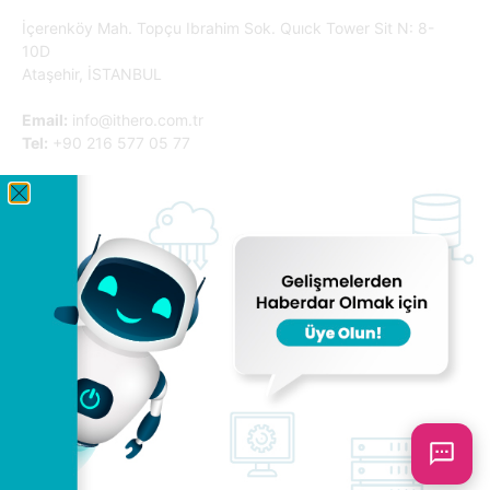
İçerenköy Mah. Topçu Ibrahim Sok. Quıck Tower Sit N: 8-
10D
Ataşehir, İSTANBUL
Email:
info@ithero.com.tr
Tel:
+90 216 577 05 77
AR-GE Ofisi
Çanakkale Teknopark Yerleşkesi, A Blok, No:12 Sarıcaeli
Köyü, Merkez, ÇANAKKALE
Email:
info@ithero.com.tr
© 2023 IT HERO Bilgi Teknolojileri. Tüm Hakları Saklıdır.