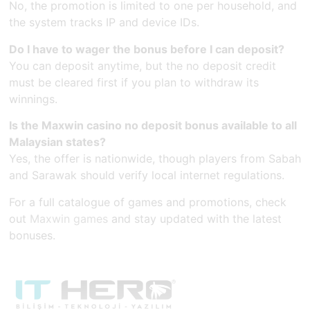
No, the promotion is limited to one per household, and
the system tracks IP and device IDs.
Do I have to wager the bonus before I can deposit?
You can deposit anytime, but the no deposit credit
must be cleared first if you plan to withdraw its
winnings.
Is the Maxwin casino no deposit bonus available to all
Malaysian states?
Yes, the offer is nationwide, though players from Sabah
and Sarawak should verify local internet regulations.
For a full catalogue of games and promotions, check
out
Maxwin games
and stay updated with the latest
bonuses.