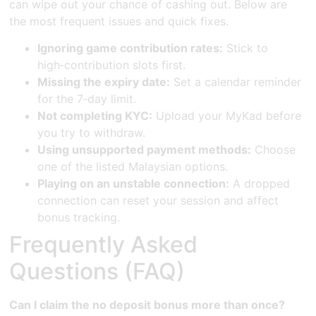
can wipe out your chance of cashing out. Below are
the most frequent issues and quick fixes.
Ignoring game contribution rates:
Stick to
high‑contribution slots first.
Missing the expiry date:
Set a calendar reminder
for the 7‑day limit.
Not completing KYC:
Upload your MyKad before
you try to withdraw.
Using unsupported payment methods:
Choose
one of the listed Malaysian options.
Playing on an unstable connection:
A dropped
connection can reset your session and affect
bonus tracking.
Frequently Asked
Questions (FAQ)
Can I claim the no deposit bonus more than once?