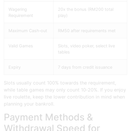
Wagering
20x the bonus (RM200 total
Requirement
play)
Maximum Cash‑out
RM50 after requirements met
Valid Games
Slots, video poker, select live
tables
Expiry
7 days from credit issuance
Slots usually count 100% towards the requirement,
while table games may only count 10‑20%. If you enjoy
live roulette, keep the lower contribution in mind when
planning your bankroll.
Payment Methods &
Withdrawal Speed for