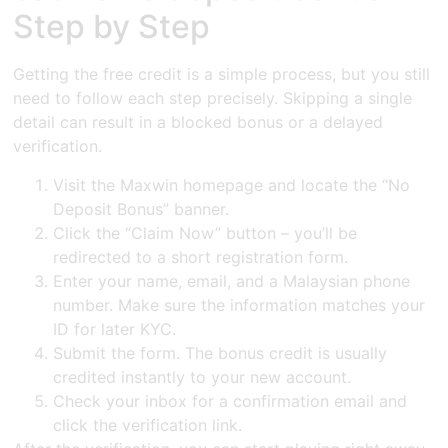
Step by Step
Getting the free credit is a simple process, but you still
need to follow each step precisely. Skipping a single
detail can result in a blocked bonus or a delayed
verification.
Visit the Maxwin homepage and locate the “No
Deposit Bonus” banner.
Click the “Claim Now” button – you’ll be
redirected to a short registration form.
Enter your name, email, and a Malaysian phone
number. Make sure the information matches your
ID for later KYC.
Submit the form. The bonus credit is usually
credited instantly to your new account.
Check your inbox for a confirmation email and
click the verification link.