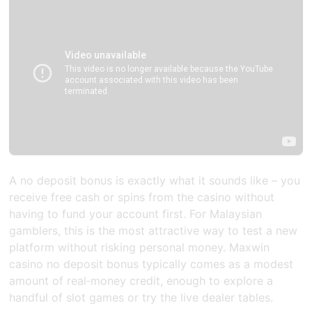
A no deposit bonus is exactly what it sounds like – you
receive free cash or spins from the casino without
having to fund your account first. For Malaysian
gamblers, this is the most attractive way to test a new
platform without risking personal money. Maxwin
casino no deposit bonus typically comes as a modest
amount of real‑money credit, enough to explore a
handful of slot games or try the live dealer tables.