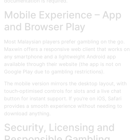
documentation is required.
Mobile Experience – App
and Browser Play
Most Malaysian players prefer gambling on the go.
Maxwin offers a responsive web client that works on
any smartphone and a lightweight Android app
available through their website (the app is not on
Google Play due to gambling restrictions).
The mobile version mirrors the desktop layout, with
touch‑optimised controls for slots and a live chat
button for instant support. If you’re on iOS, Safari
provides a smooth experience without needing to
download anything.
Security, Licensing and
Responsible Gambling