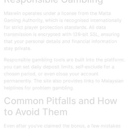
Maxwin operates under a license from the Malta
Gaming Authority, which is recognised internationally
for strict player protection standards. All data
transmission is encrypted with 128‑bit SSL, ensuring
that your personal details and financial information
stay private.
Responsible gambling tools are built into the platform:
you can set daily deposit limits, self‑exclude for a
chosen period, or even close your account
permanently. The site also provides links to Malaysian
helplines for problem gambling.
Common Pitfalls and How
to Avoid Them
Even after you’ve claimed the bonus, a few mistakes