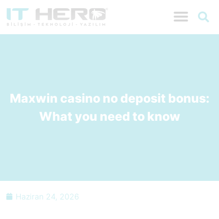
Maxwin casino no deposit bonus:
What you need to know
Haziran 24, 2026