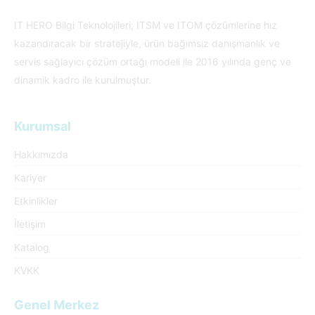
IT HERO Bilgi Teknolojileri; ITSM ve ITOM çözümlerine hız
kazandıracak bir stratejiyle, ürün bağımsız danışmanlık ve
servis sağlayıcı çözüm ortağı modeli ile 2016 yılında genç ve
dinamik kadro ile kurulmuştur.
Kurumsal
Hakkımızda
Kariyer
Etkinlikler
İletişim
Katalog
KVKK
Genel Merkez