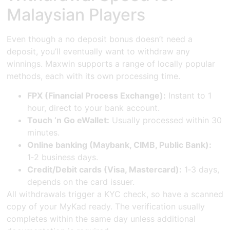
Malaysian Players
Even though a no deposit bonus doesn’t need a
deposit, you’ll eventually want to withdraw any
winnings. Maxwin supports a range of locally popular
methods, each with its own processing time.
FPX (Financial Process Exchange):
Instant to 1
hour, direct to your bank account.
Touch ‘n Go eWallet:
Usually processed within 30
minutes.
Online banking (Maybank, CIMB, Public Bank):
1‑2 business days.
Credit/Debit cards (Visa, Mastercard):
1‑3 days,
depends on the card issuer.
All withdrawals trigger a KYC check, so have a scanned
copy of your MyKad ready. The verification usually
completes within the same day unless additional