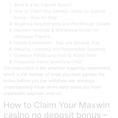
What is a No Deposit Bonus?
How to Claim Your Maxwin casino no deposit
bonus – Step by Step
Wagering Requirements and Playthrough Details
Payment Methods & Withdrawal Speed for
Malaysian Players
Mobile Experience – App and Browser Play
Security, Licensing and Responsible Gambling
Common Pitfalls and How to Avoid Them
Frequently Asked Questions (FAQ)
The main catch is the attached wagering requirement,
which is the number of times you must gamble the
bonus before you can withdraw any winnings.
Understanding those terms early saves you from
unpleasant surprises later on.
How to Claim Your Maxwin
casino no deposit bonus –