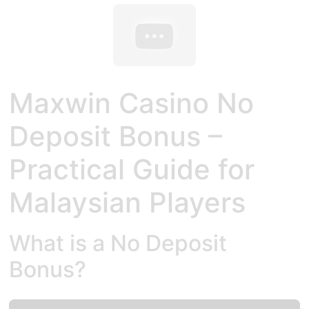
Maxwin Casino No
Deposit Bonus –
Practical Guide for
Malaysian Players
What is a No Deposit
Bonus?