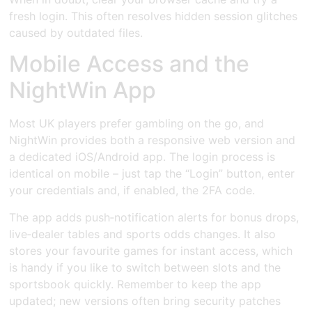
fresh login. This often resolves hidden session glitches
caused by outdated files.
Mobile Access and the
NightWin App
Most UK players prefer gambling on the go, and
NightWin provides both a responsive web version and
a dedicated iOS/Android app. The login process is
identical on mobile – just tap the “Login” button, enter
your credentials and, if enabled, the 2FA code.
The app adds push‑notification alerts for bonus drops,
live‑dealer tables and sports odds changes. It also
stores your favourite games for instant access, which
is handy if you like to switch between slots and the
sportsbook quickly. Remember to keep the app
updated; new versions often bring security patches