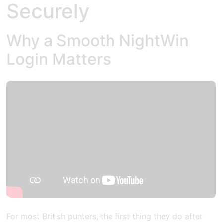
Securely
Why a Smooth NightWin
Login Matters
For most British punters, the first thing they do after