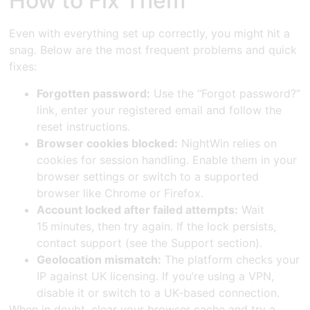
How to Fix Them
Even with everything set up correctly, you might hit a
snag. Below are the most frequent problems and quick
fixes:
Forgotten password:
Use the “Forgot password?”
link, enter your registered email and follow the
reset instructions.
Browser cookies blocked:
NightWin relies on
cookies for session handling. Enable them in your
browser settings or switch to a supported
browser like Chrome or Firefox.
Account locked after failed attempts:
Wait
15 minutes, then try again. If the lock persists,
contact support (see the Support section).
Geolocation mismatch:
The platform checks your
IP against UK licensing. If you’re using a VPN,
disable it or switch to a UK‑based connection.
When in doubt, clear your browser cache and try a