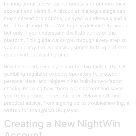
hearing about a new casino bonus is to get into their
account and claim it. A hiccup at the login stage can
mean missed promotions, delayed withdrawals and a
lot of frustration. NightWin login is deliberately simple,
but only if you understand the little quirks of the
platform. This guide walks you through every step so
you can enjoy the live casino, sports betting and slot
action without wasting time.
Besides speed, security is another big factor. The UK
gambling regulator expects operators to protect
personal data, and NightWin has built‑in two‑factor
checks. Knowing how those work beforehand saves
you from getting locked out later. Below you’ll find
practical advice, from signing up to troubleshooting, all
written for the typical UK player.
Creating a New NightWin
Account