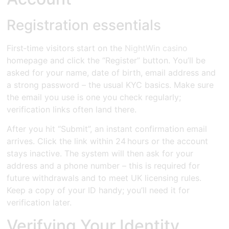
Registration essentials
First‑time visitors start on the
NightWin casino
homepage and click the “Register” button. You’ll be
asked for your name, date of birth, email address and
a strong password – the usual KYC basics. Make sure
the email you use is one you check regularly;
verification links often land there.
After you hit “Submit”, an instant confirmation email
arrives. Click the link within 24 hours or the account
stays inactive. The system will then ask for your
address and a phone number – this is required for
future withdrawals and to meet UK licensing rules.
Keep a copy of your ID handy; you’ll need it for
verification later.
Verifying Your Identity