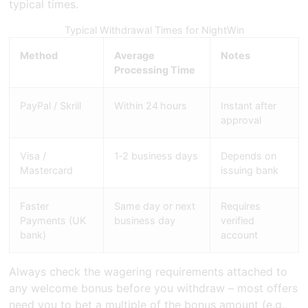
typical times.
Typical Withdrawal Times for NightWin
Method
Average
Notes
Processing Time
PayPal / Skrill
Within 24 hours
Instant after
approval
Visa /
1‑2 business days
Depends on
Mastercard
issuing bank
Faster
Same day or next
Requires
Payments (UK
business day
verified
bank)
account
Always check the wagering requirements attached to
any welcome bonus before you withdraw – most offers
need you to bet a multiple of the bonus amount (e.g.,