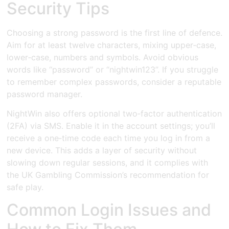
Security Tips
Choosing a strong password is the first line of defence.
Aim for at least twelve characters, mixing upper‑case,
lower‑case, numbers and symbols. Avoid obvious
words like “password” or “nightwin123”. If you struggle
to remember complex passwords, consider a reputable
password manager.
NightWin also offers optional two‑factor authentication
(2FA) via SMS. Enable it in the account settings; you’ll
receive a one‑time code each time you log in from a
new device. This adds a layer of security without
slowing down regular sessions, and it complies with
the UK Gambling Commission’s recommendation for
safe play.
Common Login Issues and