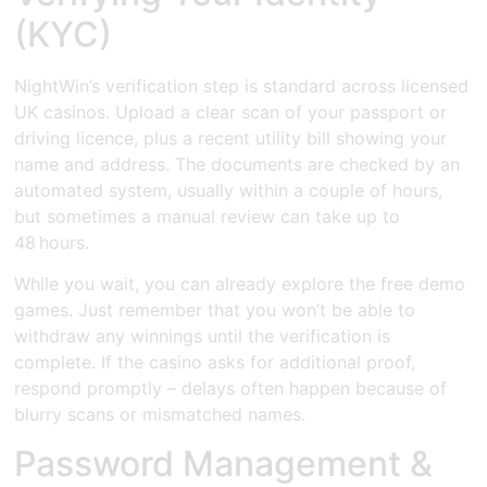
(KYC)
NightWin’s verification step is standard across licensed
UK casinos. Upload a clear scan of your passport or
driving licence, plus a recent utility bill showing your
name and address. The documents are checked by an
automated system, usually within a couple of hours,
but sometimes a manual review can take up to
48 hours.
While you wait, you can already explore the free demo
games. Just remember that you won’t be able to
withdraw any winnings until the verification is
complete. If the casino asks for additional proof,
respond promptly – delays often happen because of
blurry scans or mismatched names.
Password Management &