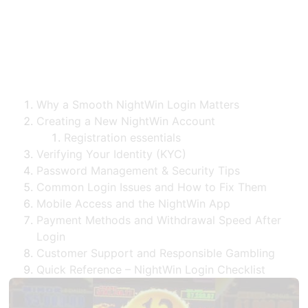
Why a Smooth NightWin Login Matters
Creating a New NightWin Account
Registration essentials
Verifying Your Identity (KYC)
Password Management & Security Tips
Common Login Issues and How to Fix Them
Mobile Access and the NightWin App
Payment Methods and Withdrawal Speed After
Login
Customer Support and Responsible Gambling
Quick Reference – NightWin Login Checklist