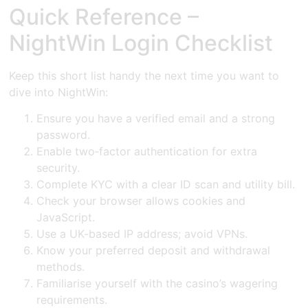
Quick Reference –
NightWin Login Checklist
Keep this short list handy the next time you want to
dive into NightWin:
Ensure you have a verified email and a strong
password.
Enable two‑factor authentication for extra
security.
Complete KYC with a clear ID scan and utility bill.
Check your browser allows cookies and
JavaScript.
Use a UK‑based IP address; avoid VPNs.
Know your preferred deposit and withdrawal
methods.
Familiarise yourself with the casino’s wagering
requirements.