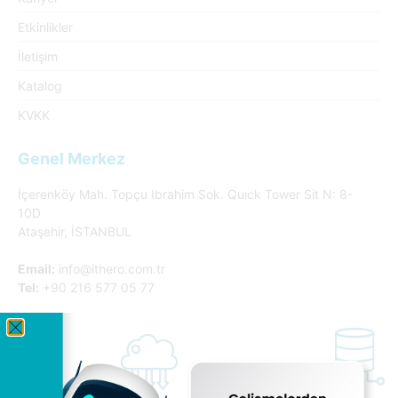
Etkinlikler
İletişim
Katalog
KVKK
Genel Merkez
İçerenköy Mah. Topçu Ibrahim Sok. Quıck Tower Sit N: 8-
10D
Ataşehir, İSTANBUL
Email:
info@ithero.com.tr
Tel:
+90 216 577 05 77
AR-GE Ofisi
Çanakkale Teknopark Yerleşkesi, A Blok, No:12 Sarıcaeli
Köyü, Merkez, ÇANAKKALE