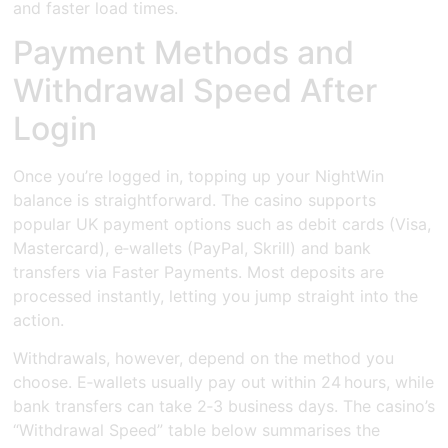
and faster load times.
Payment Methods and
Withdrawal Speed After
Login
Once you’re logged in, topping up your NightWin
balance is straightforward. The casino supports
popular UK payment options such as debit cards (Visa,
Mastercard), e‑wallets (PayPal, Skrill) and bank
transfers via Faster Payments. Most deposits are
processed instantly, letting you jump straight into the
action.
Withdrawals, however, depend on the method you
choose. E‑wallets usually pay out within 24 hours, while
bank transfers can take 2‑3 business days. The casino’s
“Withdrawal Speed” table below summarises the