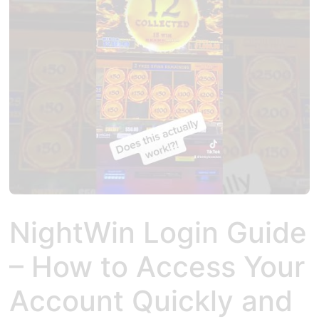
NightWin Login Guide
– How to Access Your
Account Quickly and