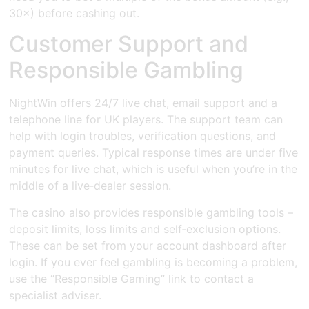
30×) before cashing out.
Customer Support and
Responsible Gambling
NightWin offers 24/7 live chat, email support and a
telephone line for UK players. The support team can
help with login troubles, verification questions, and
payment queries. Typical response times are under five
minutes for live chat, which is useful when you’re in the
middle of a live‑dealer session.
The casino also provides responsible gambling tools –
deposit limits, loss limits and self‑exclusion options.
These can be set from your account dashboard after
login. If you ever feel gambling is becoming a problem,
use the “Responsible Gaming” link to contact a
specialist adviser.