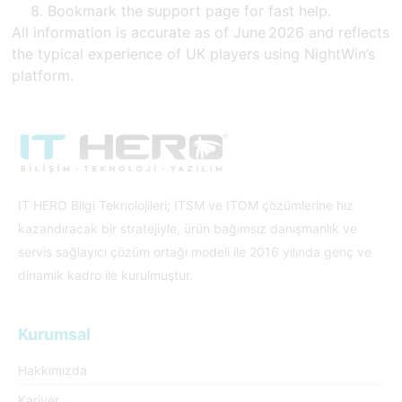
Bookmark the support page for fast help.
All information is accurate as of June 2026 and reflects
the typical experience of UK players using NightWin’s
platform.
IT HERO Bilgi Teknolojileri; ITSM ve ITOM çözümlerine hız
kazandıracak bir stratejiyle, ürün bağımsız danışmanlık ve
servis sağlayıcı çözüm ortağı modeli ile 2016 yılında genç ve
dinamik kadro ile kurulmuştur.
Kurumsal
Hakkımızda
Kariyer