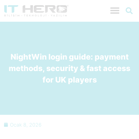
NightWin login guide: payment
methods, security & fast access
for UK players
Ocak 8, 2026