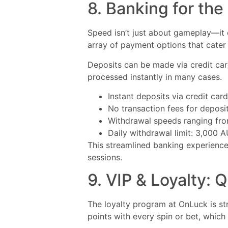
8. Banking for the
Speed isn’t just about gameplay—it 
array of payment options that cater 
Deposits can be made via credit ca
processed instantly in many cases.
Instant deposits via credit card
No transaction fees for deposi
Withdrawal speeds ranging from
Daily withdrawal limit: 3,000 
This streamlined banking experience
sessions.
9. VIP & Loyalty: 
The loyalty program at OnLuck is st
points with every spin or bet, whic