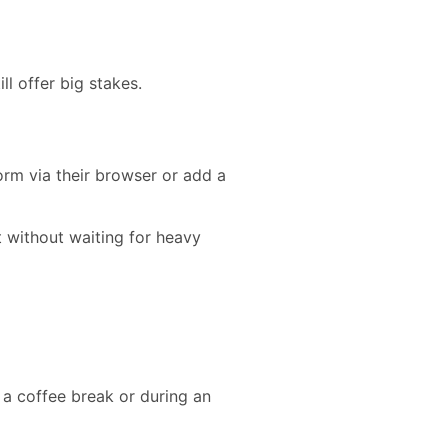
l offer big stakes.
orm via their browser or add a
t without waiting for heavy
 a coffee break or during an