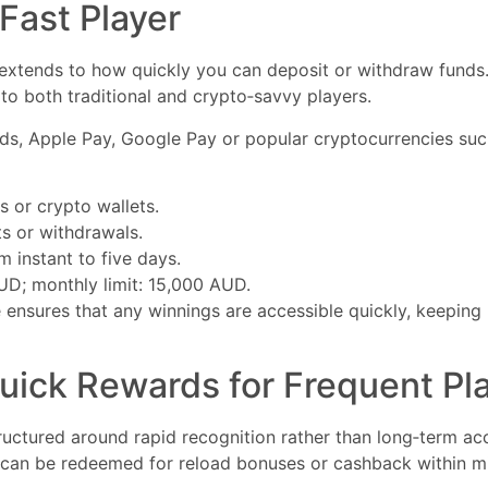
 Fast Player
extends to how quickly you can deposit or withdraw funds
to both traditional and crypto‑savvy players.
rds, Apple Pay, Google Pay or popular cryptocurrencies s
s or crypto wallets.
ts or withdrawals.
 instant to five days.
AUD; monthly limit: 15,000 AUD.
 ensures that any winnings are accessible quickly, keepin
Quick Rewards for Frequent Pl
ructured around rapid recognition rather than long‑term ac
h can be redeemed for reload bonuses or cashback within m