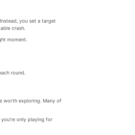
Instead, you set a target
table crash.
right moment.
each round.
re worth exploring. Many of
you’re only playing for