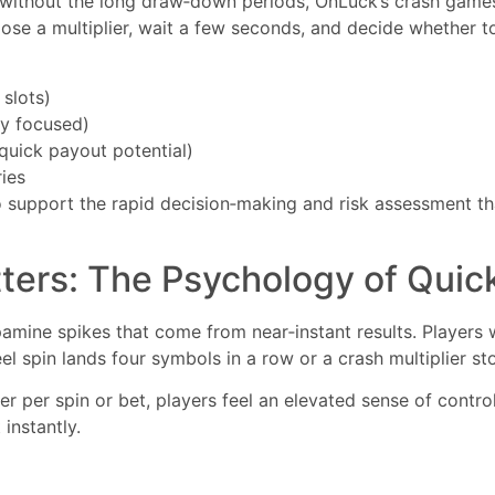
 without the long draw‑down periods, OnLuck’s crash games 
oose a multiplier, wait a few seconds, and decide whether t
 slots)
ay focused)
(quick payout potential)
ies
so support the rapid decision‑making and risk assessment tha
ters: The Psychology of Quic
dopamine spikes that come from near‑instant results. Player
l spin lands four symbols in a row or a crash multiplier sto
er per spin or bet, players feel an elevated sense of contro
instantly.