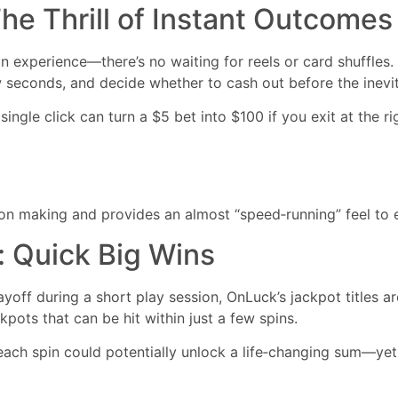
he Thrill of Instant Outcomes
experience—there’s no waiting for reels or card shuffles. 
ew seconds, and decide whether to cash out before the inevi
single click can turn a $5 bet into $100 if you exit at the 
on making and provides an almost “speed‑running” feel to 
 Quick Big Wins
yoff during a short play session, OnLuck’s jackpot titles a
pots that can be hit within just a few spins.
each spin could potentially unlock a life‑changing sum—yet 