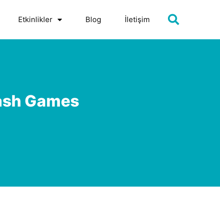
Etkinlikler
Blog
İletişim
rash Games