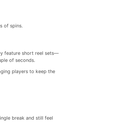
 of spins.
y feature short reel sets—
uple of seconds.
aging players to keep the
gle break and still feel