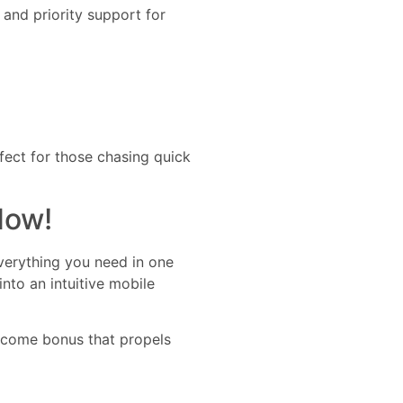
and priority support for
ect for those chasing quick
Now!
everything you need in one
nto an intuitive mobile
elcome bonus that propels