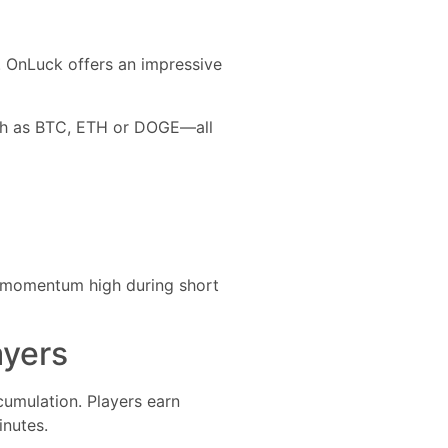
. OnLuck offers an impressive
uch as BTC, ETH or DOGE—all
g momentum high during short
ayers
cumulation. Players earn
inutes.