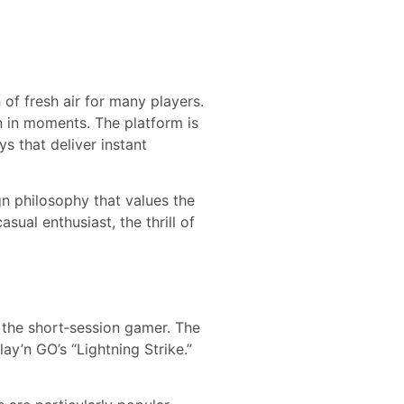
of fresh air for many players.
n in moments. The platform is
 that deliver instant
gn philosophy that values the
sual enthusiast, the thrill of
o the short‑session gamer. The
lay’n GO’s “Lightning Strike.”