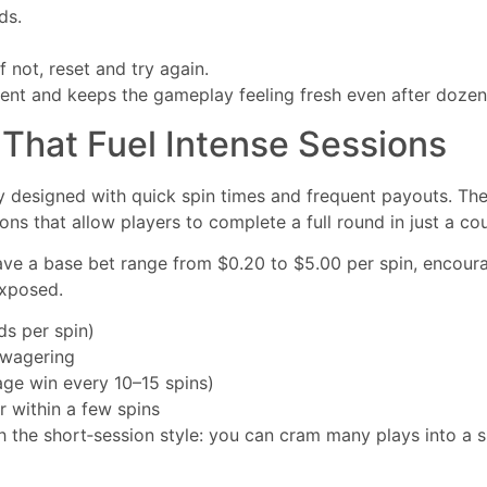
ds.
f not, reset and try again.
ent and keeps the gameplay feeling fresh even after dozens
 That Fuel Intense Sessions
ly designed with quick spin times and frequent payouts. The
ons that allow players to complete a full round in just a co
 have a base bet range from $0.20 to $5.00 per spin, encour
exposed.
ds per spin)
 wagering
age win every 10–15 spins)
r within a few spins
 the short‑session style: you can cram many plays into a sin