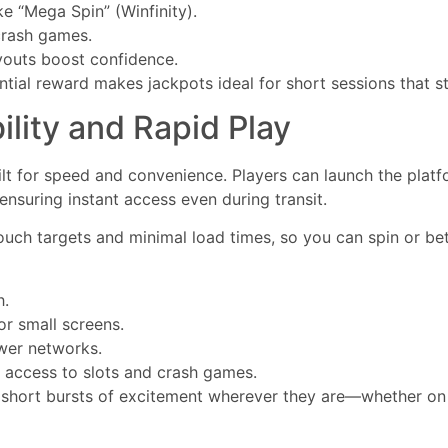
ke “Mega Spin” (Winfinity).
crash games.
youts boost confidence.
ial reward makes jackpots ideal for short sessions that stil
ility and Rapid Play
lt for speed and convenience. Players can launch the platf
nsuring instant access even during transit.
touch targets and minimal load times, so you can spin or be
h.
r small screens.
wer networks.
 access to slots and crash games.
y short bursts of excitement wherever they are—whether on