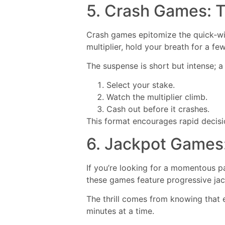
5. Crash Games: T
Crash games epitomize the quick‑win 
multiplier, hold your breath for a f
The suspense is short but intense; a 
Select your stake.
Watch the multiplier climb.
Cash out before it crashes.
This format encourages rapid decisi
6. Jackpot Games:
If you’re looking for a momentous pa
these games feature progressive jack
The thrill comes from knowing that 
minutes at a time.