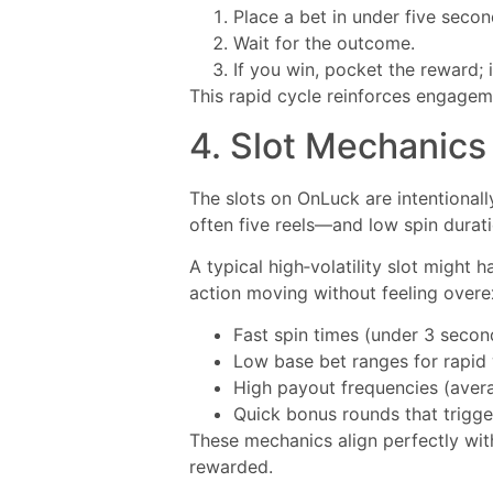
Place a bet in under five secon
Wait for the outcome.
If you win, pocket the reward; i
This rapid cycle reinforces engagem
4. Slot Mechanics
The slots on OnLuck are intentional
often five reels—and low spin durati
A typical high‑volatility slot might
action moving without feeling over
Fast spin times (under 3 secon
Low base bet ranges for rapid
High payout frequencies (aver
Quick bonus rounds that trigge
These mechanics align perfectly with
rewarded.