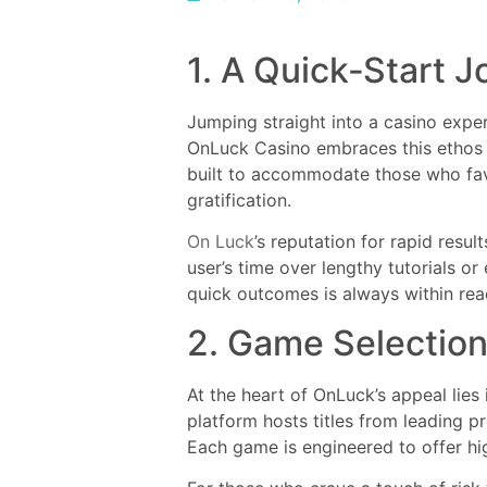
1. A Quick‑Start 
Jumping straight into a casino exper
OnLuck Casino embraces this ethos w
built to accommodate those who favo
gratification.
On Luck
’s reputation for rapid resu
user’s time over lengthy tutorials or
quick outcomes is always within rea
2. Game Selection
At the heart of OnLuck’s appeal lies
platform hosts titles from leading pro
Each game is engineered to offer high