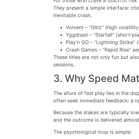
For those who crave a touch of risk
They present a simple interface: ch
inevitable crash.
Volvent – “Glitz” (high volatility
Yggdrasil – “Starfall” (short‑pl
Play’n GO – “Lightning Strike” 
Crash Games – “Rapid Rise” ser
These titles are not only fun but al
sessions.
3. Why Speed Mat
The allure of fast play lies in the 
often seek immediate feedback: a ree
Because the stakes are typically low
and the outcome is delivered almost 
The psychological loop is simple: