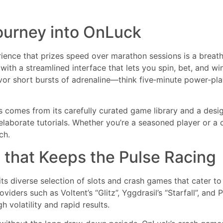
Journey into OnLuck
ience that prizes speed over marathon sessions is a breath 
ith a streamlined interface that lets you spin, bet, and wi
r short bursts of adrenaline—think five‑minute power‑plays
lts comes from its carefully curated game library and a desi
 elaborate tutorials. Whether you’re a seasoned player or a ca
ch.
 that Keeps the Pulse Racing
 its diverse selection of slots and crash games that cater t
viders such as Voltent’s “Glitz”, Yggdrasil’s “Starfall”, and P
 volatility and rapid results.