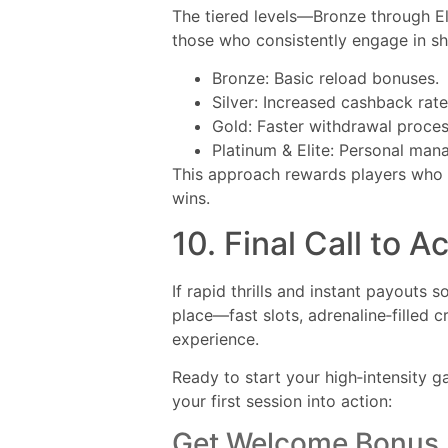
The tiered levels—Bronze through El
those who consistently engage in sh
Bronze: Basic reload bonuses.
Silver: Increased cashback rate
Gold: Faster withdrawal proces
Platinum & Elite: Personal mana
This approach rewards players who p
wins.
10. Final Call to 
If rapid thrills and instant payouts
place—fast slots, adrenaline‑filled 
experience.
Ready to start your high‑intensity 
your first session into action:
Get Welcome Bonus 