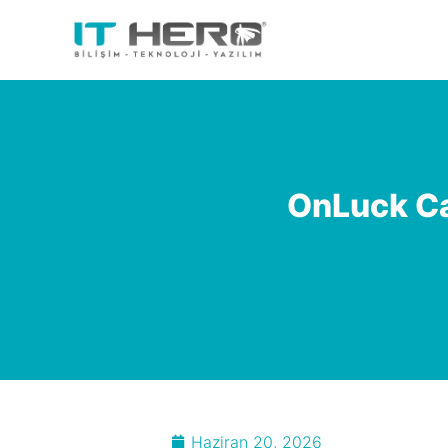
OnLuck Ca
Haziran 20, 2026