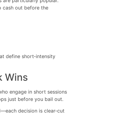
are particularly popular.
o cash out before the
t define short‑intensity
k Wins
s who engage in short sessions
ps just before you bail out.
l—each decision is clear-cut