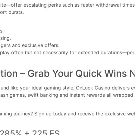
ite—offer escalating perks such as faster withdrawal times 
ort bursts.
s.
sing.
gers and exclusive offers.
lay often but not necessarily for extended durations—perf
Action – Grab Your Quick Wins 
 sound like your ideal gaming style, OnLuck Casino delivers 
crash games, swift banking and instant rewards all wrapped i
gaming journey? Sign up today and receive the exclusive w
285% + 225 FS