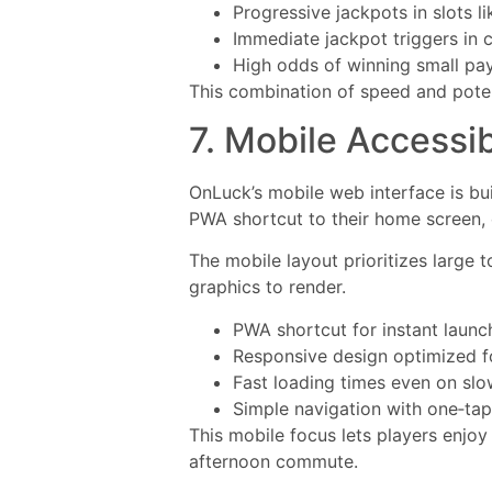
Progressive jackpots in slots li
Immediate jackpot triggers in 
High odds of winning small pa
This combination of speed and potent
7. Mobile Accessib
OnLuck’s mobile web interface is bui
PWA shortcut to their home screen, e
The mobile layout prioritizes large 
graphics to render.
PWA shortcut for instant launc
Responsive design optimized fo
Fast loading times even on slo
Simple navigation with one‑tap
This mobile focus lets players enjo
afternoon commute.