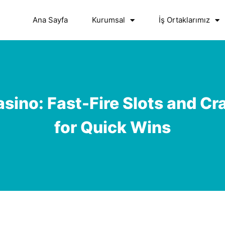
Ana Sayfa
Kurumsal
İş Ortaklarımız
sino: Fast-Fire Slots and C
for Quick Wins